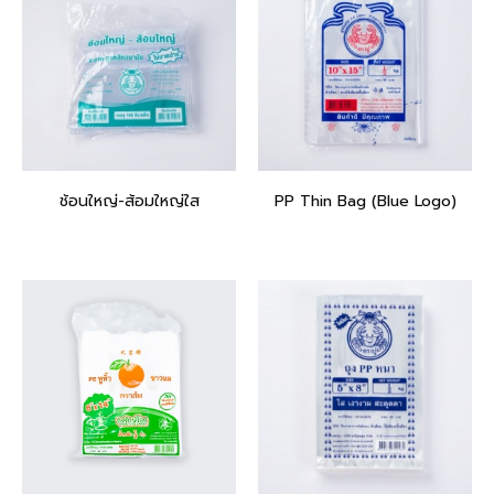
ช้อนใหญ่-ส้อมใหญ่ใส
PP Thin Bag (Blue Logo)