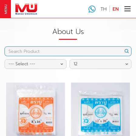
MENU
TH
EN
About Us
--- Select ---
12