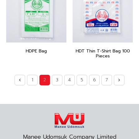
HDPE Bag
HDT Thin T-Shirt Bag 100
Pieces
1
2
3
4
5
6
7
Manee Udomsuk Company Limited