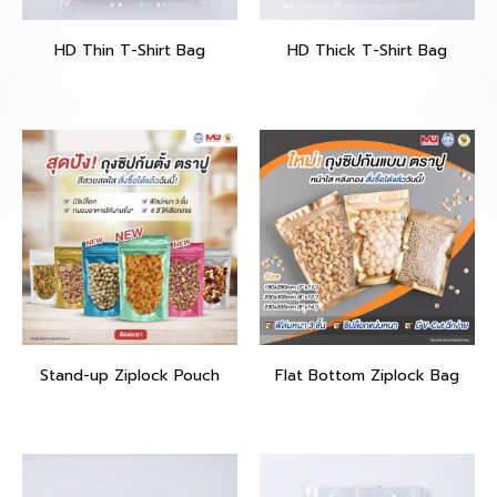
HD Thin T-Shirt Bag
HD Thick T-Shirt Bag
Stand-up Ziplock Pouch
Flat Bottom Ziplock Bag