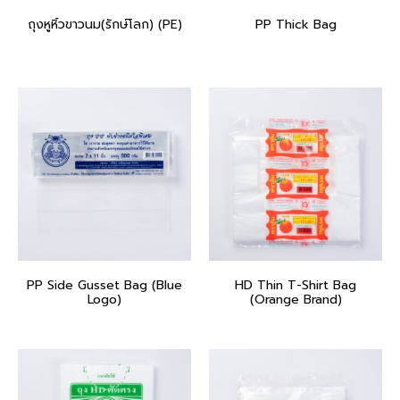
ถุงหูหิ้วขาวนม(รักษ์โลก) (PE)
PP Thick Bag
PP Side Gusset Bag (Blue
HD Thin T-Shirt Bag
Logo)
(Orange Brand)