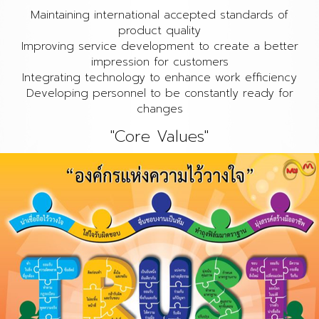
Maintaining international accepted standards of
product quality
Improving service development to create a better
impression for customers
Integrating technology to enhance work efficiency
Developing personnel to be constantly ready for
changes
"Core Values"