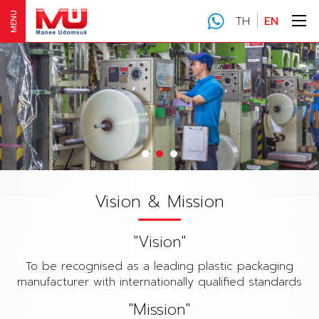
MENU
TH
EN
Vision & Mission
"Vision"
To be recognised as a leading plastic packaging
manufacturer with internationally qualified standards
"Mission"