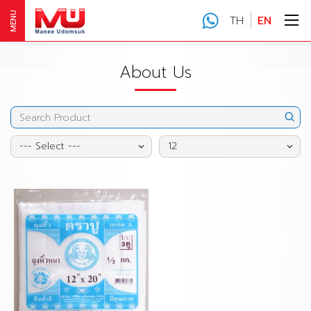
MENU
TH
EN
About Us
--- Select ---
12