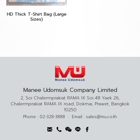
HD Thick T-Shirt Bag (Large
Sizes)
Manee Udomsuk Company Limited
2, Soi Chalermprakiat RAMA IX Soi 48 Yaek 26,
Chalermprakiat RAMA IX road, Dokmai, Prawet, Bangkok
10250
Phone :
02-328-3888
:
Email :
sales@mu.co.th