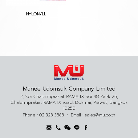
NYLON/LL
Manee Udomsuk Company Limited
2, Soi Chalermprakiat RAMA IX Soi 48 Yaek 26,
Chalermprakiat RAMA IX road, Dokmai, Prawet, Bangkok
10250
Phone :
02-328-3888
:
Email :
sales@mu.co.th