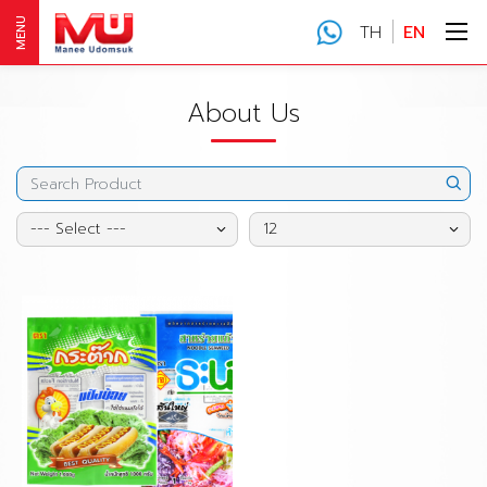
MENU
TH
EN
About Us
--- Select ---
12