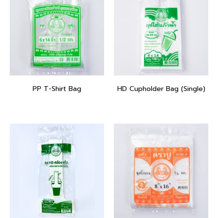
PP T-Shirt Bag
HD Cupholder Bag (Single)