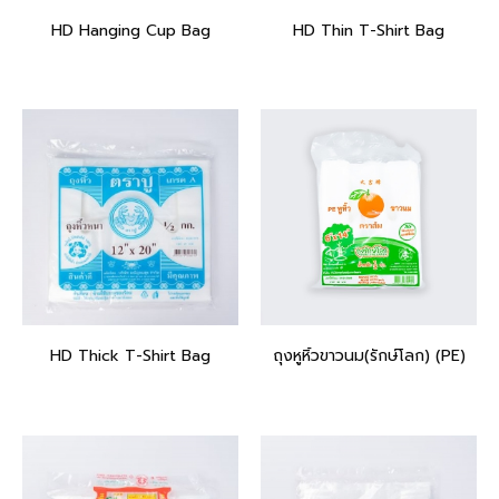
HD Hanging Cup Bag
HD Thin T-Shirt Bag
HD Thick T-Shirt Bag
ถุงหูหิ้วขาวนม(รักษ์โลก) (PE)