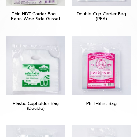
Thin HDT Carrier Bag –
Double Cup Carrier Bag
Extra-Wide Side Gusset
(PEA)
(Poo Muang – Purple)
Plastic Cupholder Bag
PE T-Shirt Bag
(Double)