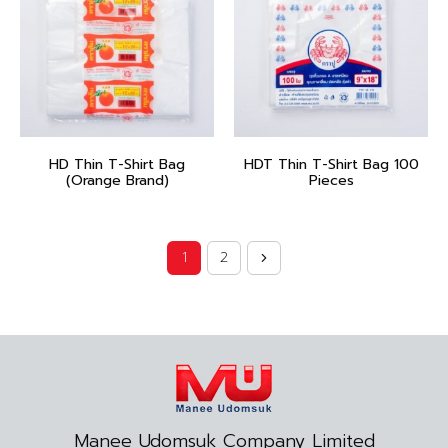
HD Thin T-Shirt Bag
HDT Thin T-Shirt Bag 100
(Orange Brand)
Pieces
1
2
Manee Udomsuk Company Limited