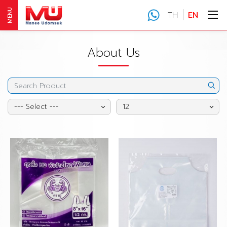
MENU
TH
EN
About Us
--- Select ---
12