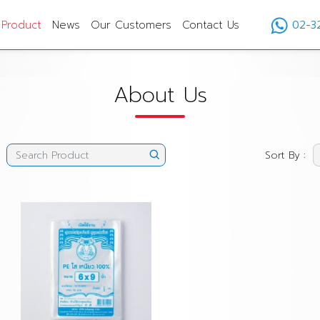
Product
News
Our Customers
Contact Us
02-3
About Us
Sort By :