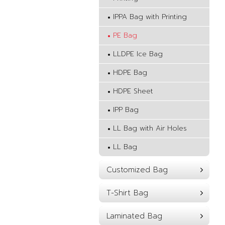
IPPA Bag with Printing
PE Bag
LLDPE Ice Bag
HDPE Bag
HDPE Sheet
IPP Bag
LL Bag with Air Holes
LL Bag
Customized Bag
T-Shirt Bag
Laminated Bag