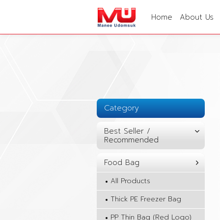
Home
About Us
Category
Best Seller /
Recommended
Food Bag
All Products
Thick PE Freezer Bag
PP Thin Bag (Red Logo)