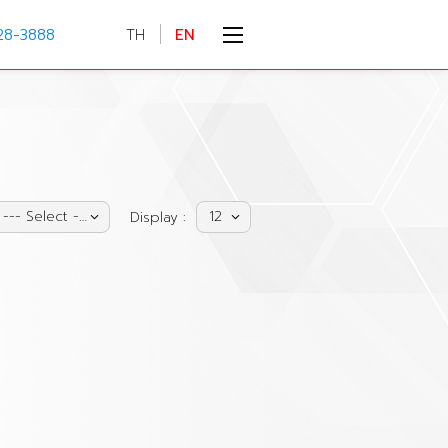
28-3888
TH
EN
--- Select ---
12
Display :