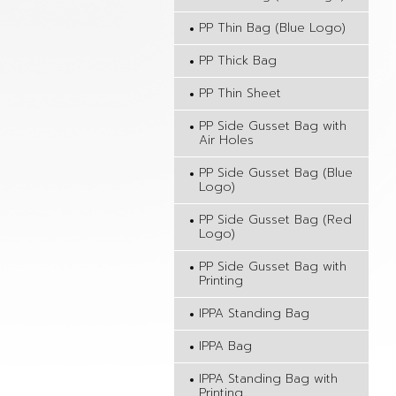
PP Thin Bag (Blue Logo)
PP Thick Bag
PP Thin Sheet
PP Side Gusset Bag with
Air Holes
PP Side Gusset Bag (Blue
Logo)
PP Side Gusset Bag (Red
Logo)
PP Side Gusset Bag with
Printing
IPPA Standing Bag
IPPA Bag
IPPA Standing Bag with
Printing