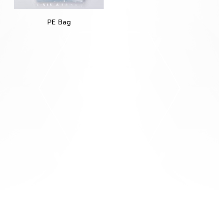
PE Bag