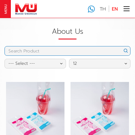
MENU
TH
EN
About Us
--- Select ---
12