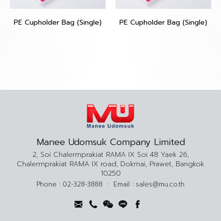
PE Cupholder Bag (Single)
PE Cupholder Bag (Single)
Manee Udomsuk Company Limited
2, Soi Chalermprakiat RAMA IX Soi 48 Yaek 26,
Chalermprakiat RAMA IX road, Dokmai, Prawet, Bangkok
10250
Phone :
02-328-3888
:
Email :
sales@mu.co.th