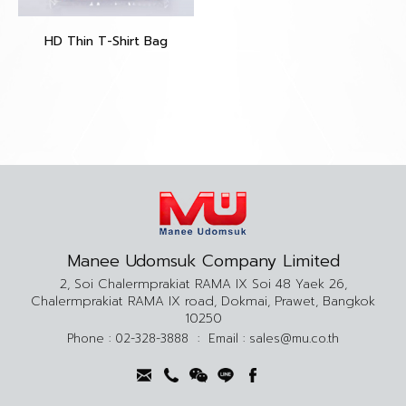
HD Thin T-Shirt Bag
Manee Udomsuk Company Limited
2, Soi Chalermprakiat RAMA IX Soi 48 Yaek 26,
Chalermprakiat RAMA IX road, Dokmai, Prawet, Bangkok
10250
Phone :
02-328-3888
:
Email :
sales@mu.co.th