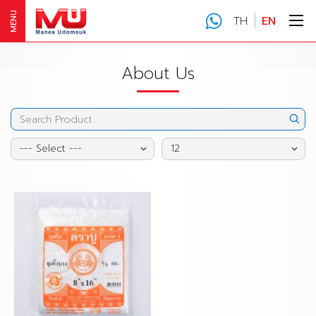
MENU
TH
EN
About Us
--- Select ---
12