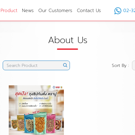
Product
News
Our Customers
Contact Us
02-3
About Us
Sort By :