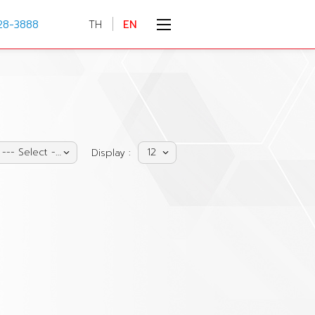
28-3888
TH
EN
--- Select ---
12
Display :