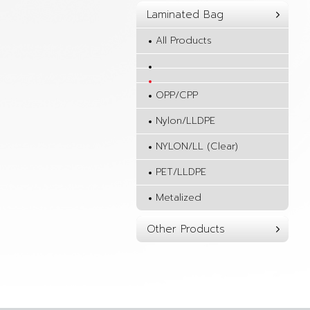
Laminated Bag
All Products
OPP/CPP
Nylon/LLDPE
NYLON/LL (Clear)
PET/LLDPE
Metalized
Other Products