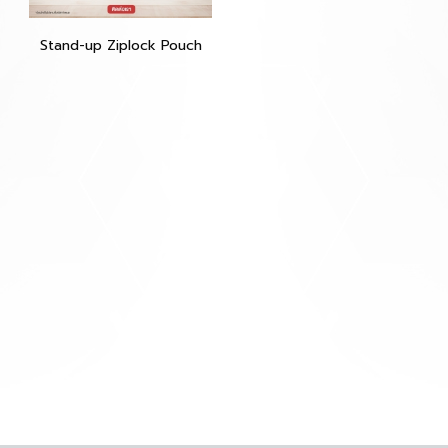
Stand-up Ziplock Pouch