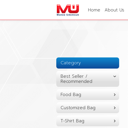
Home
About Us
Category
Best Seller /
Recommended
Food Bag
Customized Bag
T-Shirt Bag