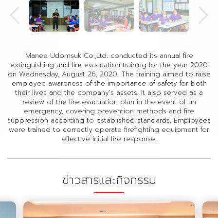
Manee Udomsuk Co.,Ltd. conducted its annual fire
extinguishing and fire evacuation training for the year 2020
on Wednesday, August 26, 2020. The training aimed to raise
employee awareness of the importance of safety for both
their lives and the company's assets. It also served as a
review of the fire evacuation plan in the event of an
emergency, covering prevention methods and fire
suppression according to established standards. Employees
were trained to correctly operate firefighting equipment for
effective initial fire response.
ข่าวสารและกิจกรรม