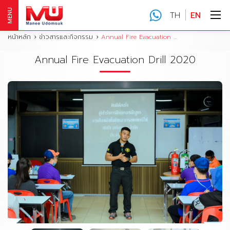
MENU
TH
EN
หน้าหลัก
ข่าวสารและกิจกรรม
Annual Fire Evacuation Drill 2020
Annual Fire Evacuation Drill 2020