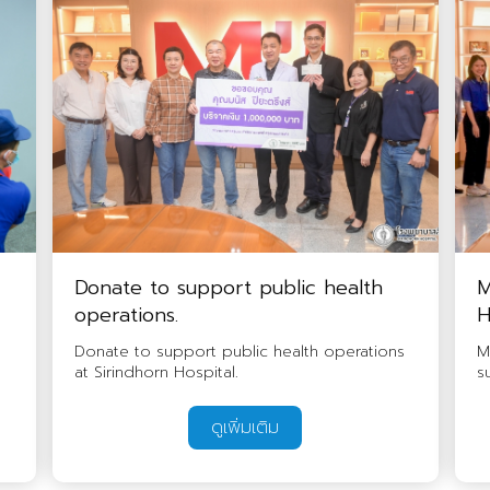
Donate to support public health
M
operations.
H
Donate to support public health operations
M
at Sirindhorn Hospital.
s
ดูเพิ่มเติม