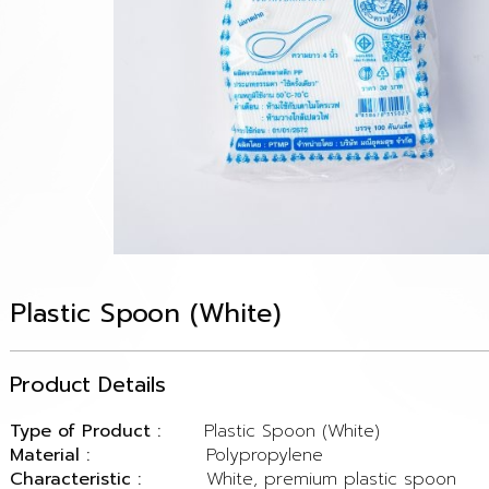
Plastic Spoon (White)
Product Details
Type of Product :
Plastic Spoon (White)
Material :
Polypropylene
Characteristic :
White, premium plastic spoon