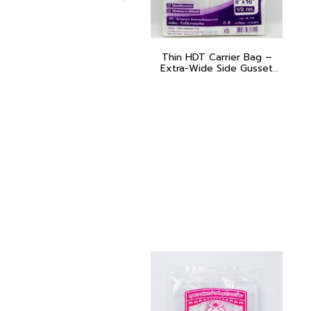
Thin HDT Carrier Bag –
Extra-Wide Side Gusset
(Poo Muang – Purple)