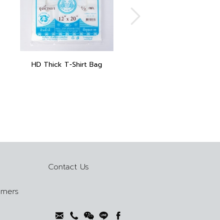
HD Thick T-Shirt Bag
Contact Us
omers