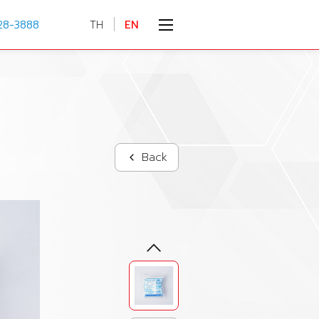
28-3888
TH
EN
Back