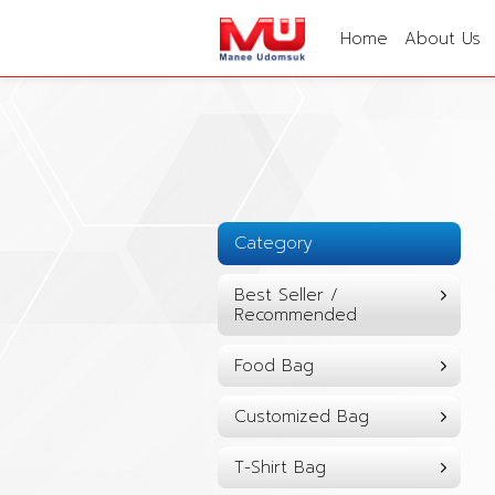
Home
About Us
Category
Best Seller /
Recommended
Food Bag
Customized Bag
T-Shirt Bag