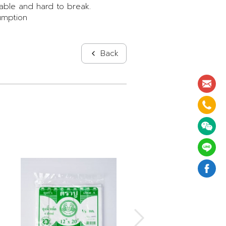
able and hard to break.
umption
Back