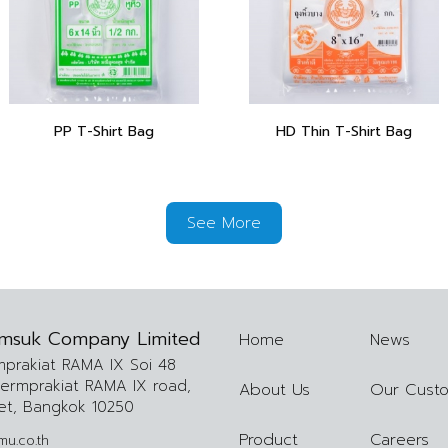
PP T-Shirt Bag
HD Thin T-Shirt Bag
See More
msuk Company Limited
Home
News
mprakiat RAMA IX Soi 48
lermprakiat RAMA IX road,
About Us
Our Cust
et, Bangkok 10250
Product
Careers
u.co.th