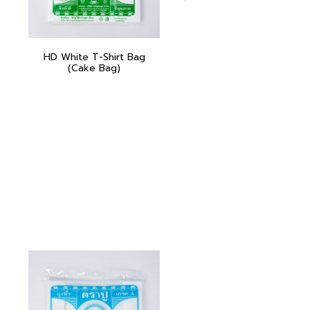
HD White T-Shirt Bag
(Cake Bag)