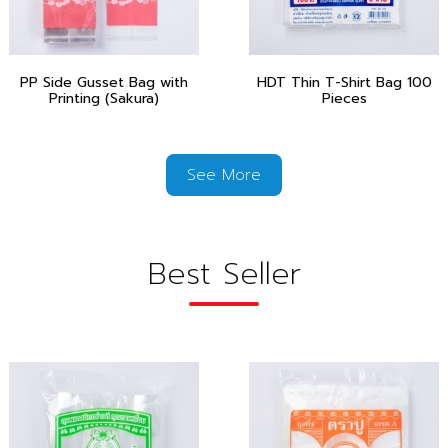
PP Side Gusset Bag with
HDT Thin T-Shirt Bag 100
Printing (Sakura)
Pieces
See More
Best Seller