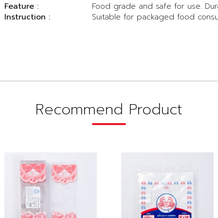
Feature :
Food grade and safe for use. Dur
Instruction :
Suitable for packaged food cons
Recommend Product