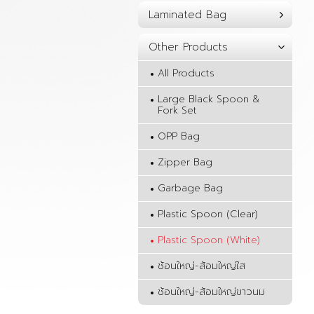
Laminated Bag
Other Products
All Products
Large Black Spoon &
Fork Set
OPP Bag
Zipper Bag
Garbage Bag
Plastic Spoon (Clear)
Plastic Spoon (White)
ช้อนใหญ่-ส้อมใหญ่ใส
ช้อนใหญ่-ส้อมใหญ่ขาวนม