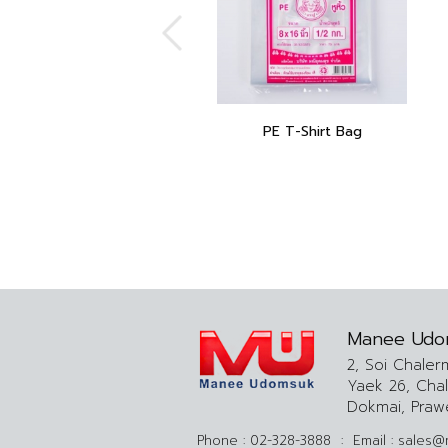
PE T-Shirt Bag
Manee Udo
2, Soi Chaler
Yaek 26, Cha
Dokmai, Praw
Phone :
02-328-3888
:
Email :
sales@m