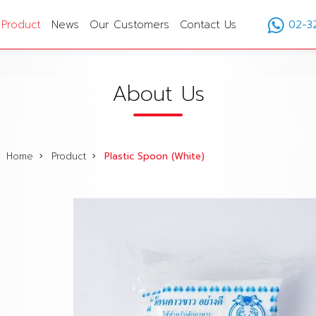
Product
News
Our Customers
Contact Us
02-3
About Us
Home
Product
Plastic Spoon (White)