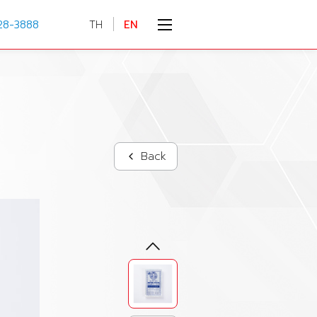
28-3888
TH
EN
Back