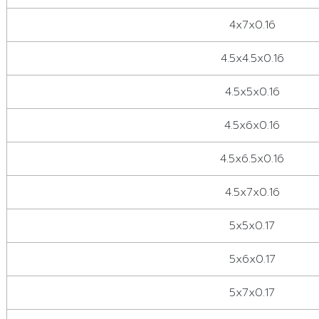
4x7x0.16
4.5x4.5x0.16
4.5x5x0.16
4.5x6x0.16
4.5x6.5x0.16
4.5x7x0.16
5x5x0.17
5x6x0.17
5x7x0.17