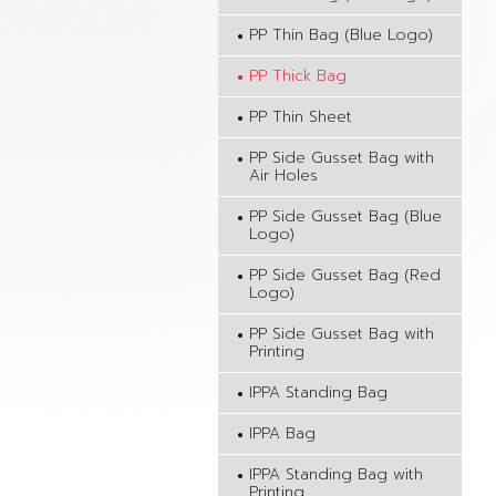
PP Thin Bag (Blue Logo)
PP Thick Bag
PP Thin Sheet
PP Side Gusset Bag with
Air Holes
PP Side Gusset Bag (Blue
Logo)
PP Side Gusset Bag (Red
Logo)
PP Side Gusset Bag with
Printing
IPPA Standing Bag
IPPA Bag
IPPA Standing Bag with
Printing