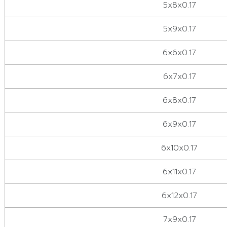
5x8x0.17
5x9x0.17
6x6x0.17
6x7x0.17
6x8x0.17
6x9x0.17
6x10x0.17
6x11x0.17
6x12x0.17
7x9x0.17