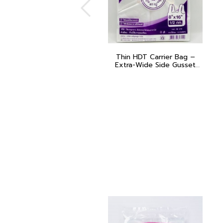
Thin HDT Carrier Bag –
Extra-Wide Side Gusset
(Poo Muang – Purple)