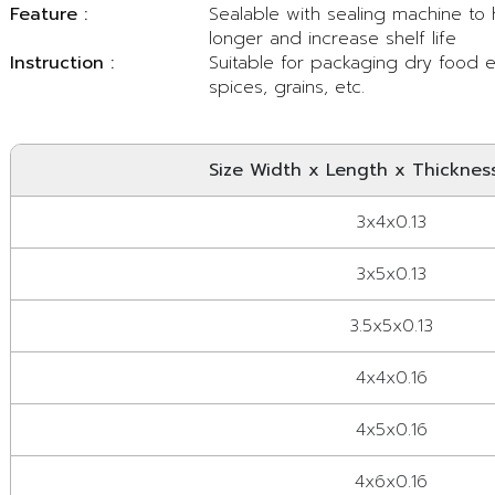
Feature :
Sealable with sealing machine to
longer and increase shelf life
Instruction :
Suitable for packaging dry food eg
spices, grains, etc.
Size Width x Length x Thickness
3x4x0.13
3x5x0.13
3.5x5x0.13
4x4x0.16
4x5x0.16
4x6x0.16