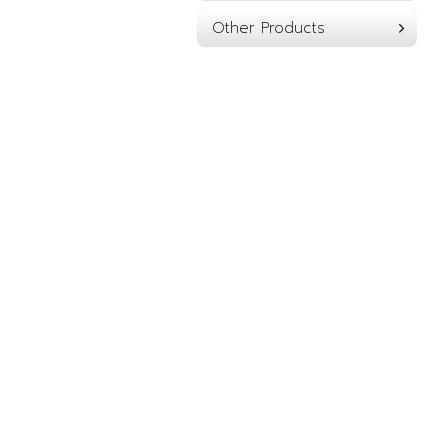
Other Products