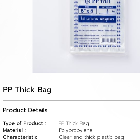
PP Thick Bag
Product Details
Type of Product :
PP Thick Bag
Material :
Polypropylene
Characteristic :
Clear and thick plastic bag