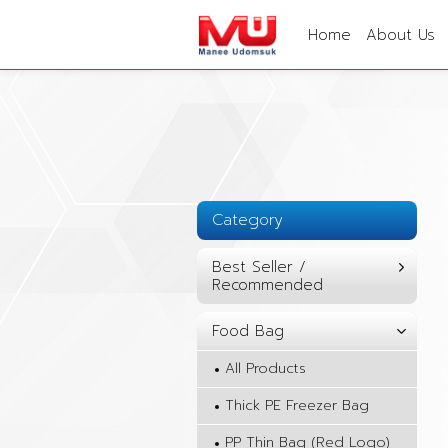
Home
About Us
Category
Best Seller /
Recommended
Food Bag
All Products
Thick PE Freezer Bag
PP Thin Bag (Red Logo)