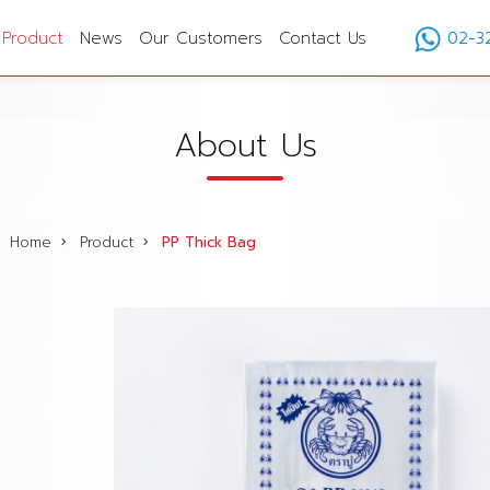
Product
News
Our Customers
Contact Us
02-3
About Us
Home
Product
PP Thick Bag