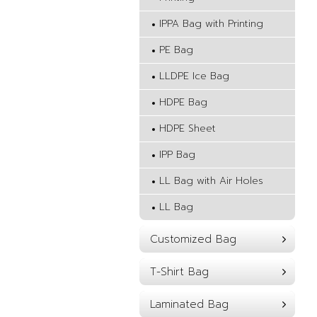
IPPA Bag with Printing
PE Bag
LLDPE Ice Bag
HDPE Bag
HDPE Sheet
IPP Bag
LL Bag with Air Holes
LL Bag
Customized Bag
T-Shirt Bag
Laminated Bag