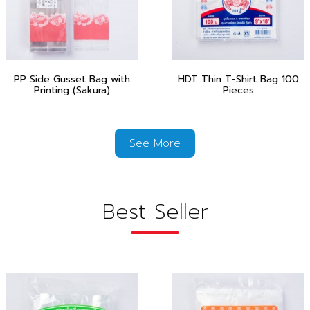
PP Side Gusset Bag with
HDT Thin T-Shirt Bag 100
Printing (Sakura)
Pieces
See More
Best Seller