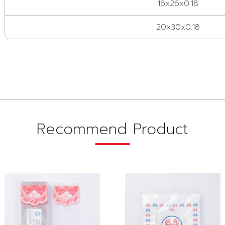
16x26x0.18
20x30x0.18
Recommend Product