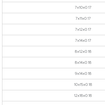
7x10x0.17
7x11x0.17
7x12x0.17
7x14x0.17
8x12x0.18
8x14x0.18
9x14x0.18
10x15x0.18
12x18x0.18