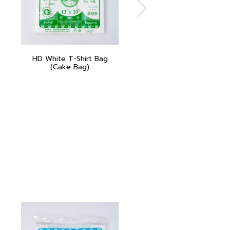
HD White T-Shirt Bag
(Cake Bag)