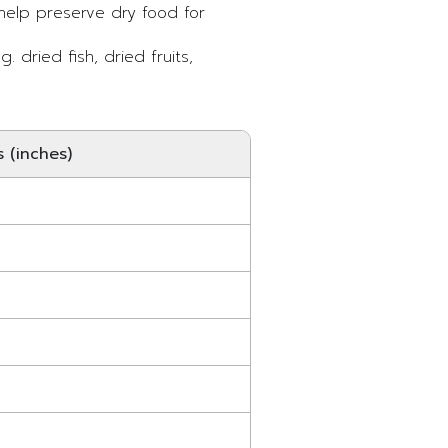
 help preserve dry food for
. dried fish, dried fruits,
 (inches)